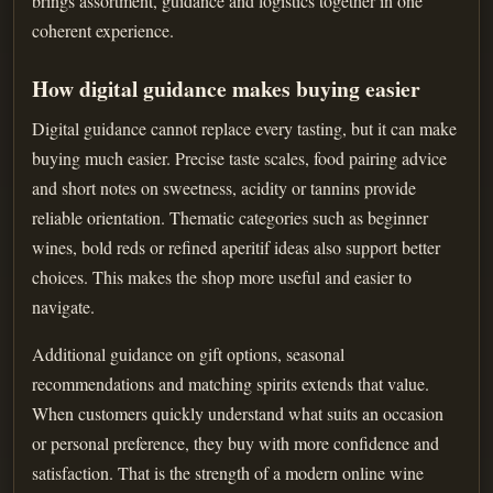
brings assortment, guidance and logistics together in one
coherent experience.
How digital guidance makes buying easier
Digital guidance cannot replace every tasting, but it can make
buying much easier. Precise taste scales, food pairing advice
and short notes on sweetness, acidity or tannins provide
reliable orientation. Thematic categories such as beginner
wines, bold reds or refined aperitif ideas also support better
choices. This makes the shop more useful and easier to
navigate.
Additional guidance on gift options, seasonal
recommendations and matching spirits extends that value.
When customers quickly understand what suits an occasion
or personal preference, they buy with more confidence and
satisfaction. That is the strength of a modern online wine