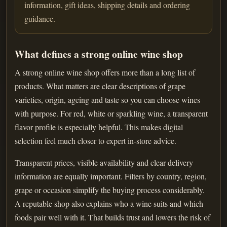
information, gift ideas, shipping details and ordering
guidance.
What defines a strong online wine shop
A strong online wine shop offers more than a long list of
products. What matters are clear descriptions of grape
varieties, origin, ageing and taste so you can choose wines
with purpose. For red, white or sparkling wine, a transparent
flavor profile is especially helpful. This makes digital
selection feel much closer to expert in-store advice.
Transparent prices, visible availability and clear delivery
information are equally important. Filters by country, region,
grape or occasion simplify the buying process considerably.
A reputable shop also explains who a wine suits and which
foods pair well with it. That builds trust and lowers the risk of