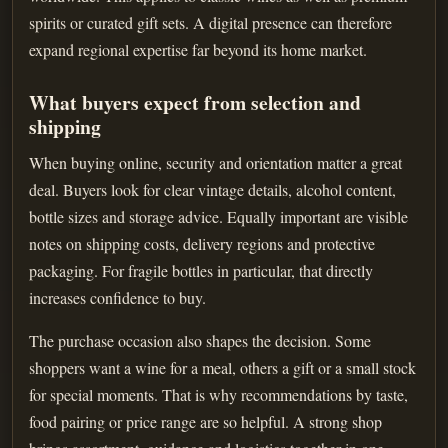
spirits or curated gift sets. A digital presence can therefore
expand regional expertise far beyond its home market.
What buyers expect from selection and
shipping
When buying online, security and orientation matter a great
deal. Buyers look for clear vintage details, alcohol content,
bottle sizes and storage advice. Equally important are visible
notes on shipping costs, delivery regions and protective
packaging. For fragile bottles in particular, that directly
increases confidence to buy.
The purchase occasion also shapes the decision. Some
shoppers want a wine for a meal, others a gift or a small stock
for special moments. That is why recommendations by taste,
food pairing or price range are so helpful. A strong shop