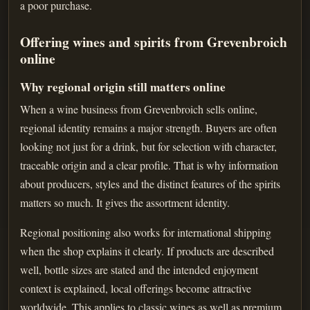
a poor purchase.
Offering wines and spirits from Grevenbroich
online
Why regional origin still matters online
When a wine business from Grevenbroich sells online,
regional identity remains a major strength. Buyers are often
looking not just for a drink, but for selection with character,
traceable origin and a clear profile. That is why information
about producers, styles and the distinct features of the spirits
matters so much. It gives the assortment identity.
Regional positioning also works for international shipping
when the shop explains it clearly. If products are described
well, bottle sizes are stated and the intended enjoyment
context is explained, local offerings become attractive
worldwide. This applies to classic wines as well as premium