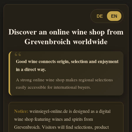
DE
EN
Discover an online wine shop from
Grevenbroich worldwide
Good wine connects origin, selection and enjoyment
in a direct way.
A strong online wine shop makes regional selections
easily accessible for international buyers.
Notice:
weinsiegel-online.de is designed as a digital
wine shop featuring wines and spirits from
Grevenbroich. Visitors will find selections, product