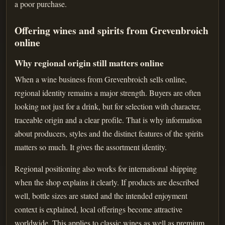
a poor purchase.
Offering wines and spirits from Grevenbroich
online
Why regional origin still matters online
When a wine business from Grevenbroich sells online,
regional identity remains a major strength. Buyers are often
looking not just for a drink, but for selection with character,
traceable origin and a clear profile. That is why information
about producers, styles and the distinct features of the spirits
matters so much. It gives the assortment identity.
Regional positioning also works for international shipping
when the shop explains it clearly. If products are described
well, bottle sizes are stated and the intended enjoyment
context is explained, local offerings become attractive
worldwide. This applies to classic wines as well as premium