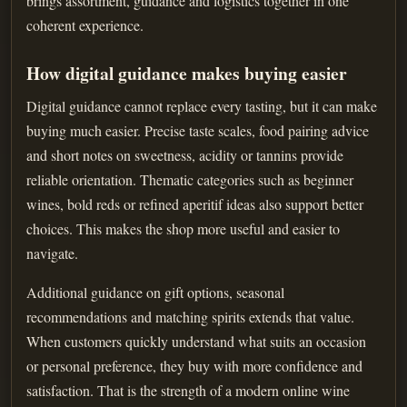
brings assortment, guidance and logistics together in one
coherent experience.
How digital guidance makes buying easier
Digital guidance cannot replace every tasting, but it can make
buying much easier. Precise taste scales, food pairing advice
and short notes on sweetness, acidity or tannins provide
reliable orientation. Thematic categories such as beginner
wines, bold reds or refined aperitif ideas also support better
choices. This makes the shop more useful and easier to
navigate.
Additional guidance on gift options, seasonal
recommendations and matching spirits extends that value.
When customers quickly understand what suits an occasion
or personal preference, they buy with more confidence and
satisfaction. That is the strength of a modern online wine