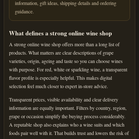
information, gift ideas, shipping details and ordering
guidance.
What defines a strong online wine shop
A strong online wine shop offers more than a long list of
products. What matters are clear descriptions of grape
varieties, origin, ageing and taste so you can choose wines
with purpose. For red, white or sparkling wine, a transparent
flavor profile is especially helpful. This makes digital
selection feel much closer to expert in-store advice.
Transparent prices, visible availability and clear delivery
information are equally important. Filters by country, region,
grape or occasion simplify the buying process considerably.
A reputable shop also explains who a wine suits and which
foods pair well with it. That builds trust and lowers the risk of