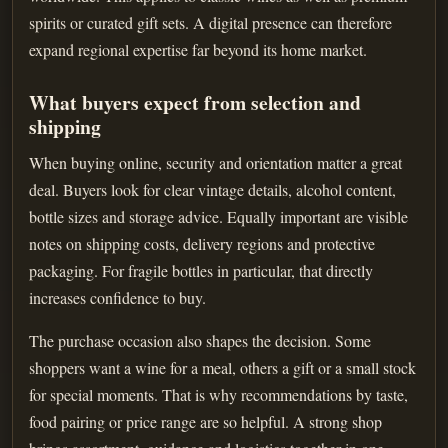
spirits or curated gift sets. A digital presence can therefore
expand regional expertise far beyond its home market.
What buyers expect from selection and
shipping
When buying online, security and orientation matter a great
deal. Buyers look for clear vintage details, alcohol content,
bottle sizes and storage advice. Equally important are visible
notes on shipping costs, delivery regions and protective
packaging. For fragile bottles in particular, that directly
increases confidence to buy.
The purchase occasion also shapes the decision. Some
shoppers want a wine for a meal, others a gift or a small stock
for special moments. That is why recommendations by taste,
food pairing or price range are so helpful. A strong shop