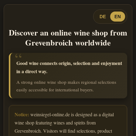
DE
EN
Discover an online wine shop from
Grevenbroich worldwide
Good wine connects origin, selection and enjoyment
in a direct way.
A strong online wine shop makes regional selections
easily accessible for international buyers.
Notice:
weinsiegel-online.de is designed as a digital
wine shop featuring wines and spirits from
Grevenbroich. Visitors will find selections, product