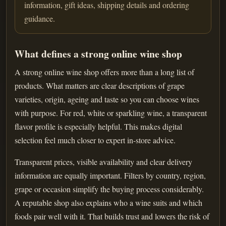
information, gift ideas, shipping details and ordering
guidance.
What defines a strong online wine shop
A strong online wine shop offers more than a long list of
products. What matters are clear descriptions of grape
varieties, origin, ageing and taste so you can choose wines
with purpose. For red, white or sparkling wine, a transparent
flavor profile is especially helpful. This makes digital
selection feel much closer to expert in-store advice.
Transparent prices, visible availability and clear delivery
information are equally important. Filters by country, region,
grape or occasion simplify the buying process considerably.
A reputable shop also explains who a wine suits and which
foods pair well with it. That builds trust and lowers the risk of