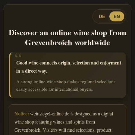
DE
EN
Discover an online wine shop from
Grevenbroich worldwide
Good wine connects origin, selection and enjoyment
in a direct way.
A strong online wine shop makes regional selections
easily accessible for international buyers.
Notice:
weinsiegel-online.de is designed as a digital
wine shop featuring wines and spirits from
Grevenbroich. Visitors will find selections, product