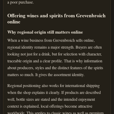
a poor purchase.
Offering wines and spirits from Grevenbroich
online
Why regional origin still matters online
When a wine business from Grevenbroich sells online,
regional identity remains a major strength. Buyers are often
looking not just for a drink, but for selection with character,
traceable origin and a clear profile. That is why information
about producers, styles and the distinct features of the spirits
matters so much. It gives the assortment identity.
Regional positioning also works for international shipping
when the shop explains it clearly. If products are described
well, bottle sizes are stated and the intended enjoyment
context is explained, local offerings become attractive
worldwide. This applies to classic wines as well as premium