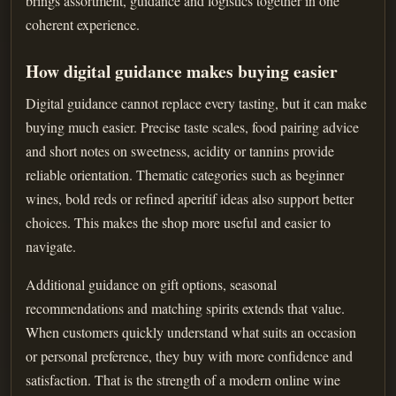
brings assortment, guidance and logistics together in one
coherent experience.
How digital guidance makes buying easier
Digital guidance cannot replace every tasting, but it can make
buying much easier. Precise taste scales, food pairing advice
and short notes on sweetness, acidity or tannins provide
reliable orientation. Thematic categories such as beginner
wines, bold reds or refined aperitif ideas also support better
choices. This makes the shop more useful and easier to
navigate.
Additional guidance on gift options, seasonal
recommendations and matching spirits extends that value.
When customers quickly understand what suits an occasion
or personal preference, they buy with more confidence and
satisfaction. That is the strength of a modern online wine