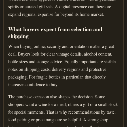
spirits or curated gift sets. A digital presence can therefore
expand regional expertise far beyond its home market.
What buyers expect from selection and
shipping
When buying online, security and orientation matter a great
deal. Buyers look for clear vintage details, alcohol content,
bottle sizes and storage advice. Equally important are visible
notes on shipping costs, delivery regions and protective
packaging. For fragile bottles in particular, that directly
increases confidence to buy.
The purchase occasion also shapes the decision. Some
shoppers want a wine for a meal, others a gift or a small stock
for special moments. That is why recommendations by taste,
food pairing or price range are so helpful. A strong shop