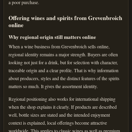
a poor purchase.
Offering wines and spirits from Grevenbroich
online
Why regional origin still matters online
When a wine business from Grevenbroich sells online,
regional identity remains a major strength. Buyers are often
looking not just for a drink, but for selection with character,
traceable origin and a clear profile. That is why information
about producers, styles and the distinct features of the spirits
matters so much. It gives the assortment identity.
Regional positioning also works for international shipping
when the shop explains it clearly. If products are described
well, bottle sizes are stated and the intended enjoyment
context is explained, local offerings become attractive
worldwide. This applies to classic wines as well as premium