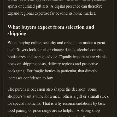
spirits or curated gift sets. A digital presence can therefore
expand regional expertise far beyond its home market.
What buyers expect from selection and
shipping
When buying online, security and orientation matter a great
deal. Buyers look for clear vintage details, alcohol content,
bottle sizes and storage advice. Equally important are visible
notes on shipping costs, delivery regions and protective
packaging. For fragile bottles in particular, that directly
increases confidence to buy.
The purchase occasion also shapes the decision. Some
shoppers want a wine for a meal, others a gift or a small stock
for special moments. That is why recommendations by taste,
food pairing or price range are so helpful. A strong shop