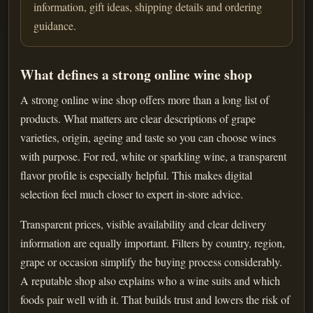
information, gift ideas, shipping details and ordering
guidance.
What defines a strong online wine shop
A strong online wine shop offers more than a long list of
products. What matters are clear descriptions of grape
varieties, origin, ageing and taste so you can choose wines
with purpose. For red, white or sparkling wine, a transparent
flavor profile is especially helpful. This makes digital
selection feel much closer to expert in-store advice.
Transparent prices, visible availability and clear delivery
information are equally important. Filters by country, region,
grape or occasion simplify the buying process considerably.
A reputable shop also explains who a wine suits and which
foods pair well with it. That builds trust and lowers the risk of