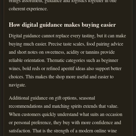
brings assortment, guidance and logistics together in one
coherent experience.
How digital guidance makes buying easier
Digital guidance cannot replace every tasting, but it can make
buying much easier. Precise taste scales, food pairing advice
and short notes on sweetness, acidity or tannins provide
reliable orientation. Thematic categories such as beginner
wines, bold reds or refined aperitif ideas also support better
choices. This makes the shop more useful and easier to
navigate.
Additional guidance on gift options, seasonal
recommendations and matching spirits extends that value.
When customers quickly understand what suits an occasion
or personal preference, they buy with more confidence and
satisfaction. That is the strength of a modern online wine