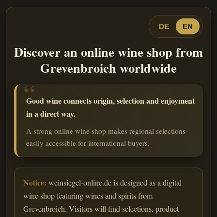
DE
EN
Discover an online wine shop from
Grevenbroich worldwide
Good wine connects origin, selection and enjoyment
in a direct way.
A strong online wine shop makes regional selections
easily accessible for international buyers.
Notice:
weinsiegel-online.de is designed as a digital
wine shop featuring wines and spirits from
Grevenbroich. Visitors will find selections, product