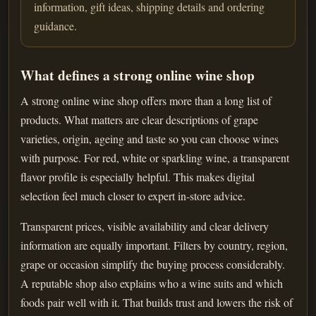
information, gift ideas, shipping details and ordering
guidance.
What defines a strong online wine shop
A strong online wine shop offers more than a long list of
products. What matters are clear descriptions of grape
varieties, origin, ageing and taste so you can choose wines
with purpose. For red, white or sparkling wine, a transparent
flavor profile is especially helpful. This makes digital
selection feel much closer to expert in-store advice.
Transparent prices, visible availability and clear delivery
information are equally important. Filters by country, region,
grape or occasion simplify the buying process considerably.
A reputable shop also explains who a wine suits and which
foods pair well with it. That builds trust and lowers the risk of