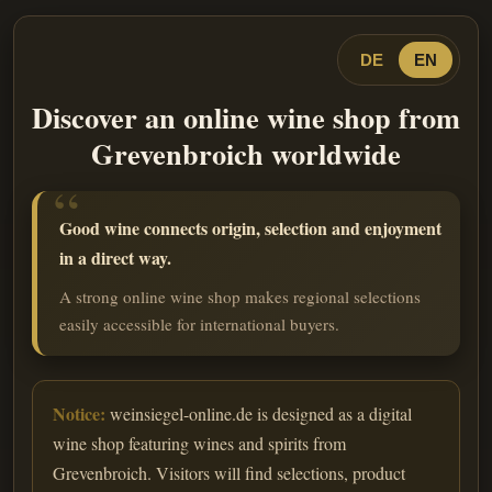
DE
EN
Discover an online wine shop from
Grevenbroich worldwide
Good wine connects origin, selection and enjoyment
in a direct way.
A strong online wine shop makes regional selections
easily accessible for international buyers.
Notice:
weinsiegel-online.de is designed as a digital
wine shop featuring wines and spirits from
Grevenbroich. Visitors will find selections, product