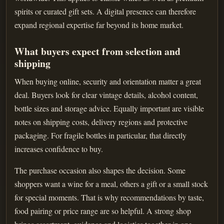
spirits or curated gift sets. A digital presence can therefore
expand regional expertise far beyond its home market.
What buyers expect from selection and
shipping
When buying online, security and orientation matter a great
deal. Buyers look for clear vintage details, alcohol content,
bottle sizes and storage advice. Equally important are visible
notes on shipping costs, delivery regions and protective
packaging. For fragile bottles in particular, that directly
increases confidence to buy.
The purchase occasion also shapes the decision. Some
shoppers want a wine for a meal, others a gift or a small stock
for special moments. That is why recommendations by taste,
food pairing or price range are so helpful. A strong shop