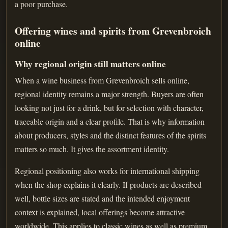
a poor purchase.
Offering wines and spirits from Grevenbroich
online
Why regional origin still matters online
When a wine business from Grevenbroich sells online,
regional identity remains a major strength. Buyers are often
looking not just for a drink, but for selection with character,
traceable origin and a clear profile. That is why information
about producers, styles and the distinct features of the spirits
matters so much. It gives the assortment identity.
Regional positioning also works for international shipping
when the shop explains it clearly. If products are described
well, bottle sizes are stated and the intended enjoyment
context is explained, local offerings become attractive
worldwide. This applies to classic wines as well as premium