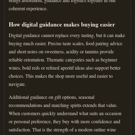
brings assortment, guidance and logistics together in one
coherent experience.
How digital guidance makes buying easier
Digital guidance cannot replace every tasting, but it can make
buying much easier. Precise taste scales, food pairing advice
and short notes on sweetness, acidity or tannins provide
reliable orientation. Thematic categories such as beginner
wines, bold reds or refined aperitif ideas also support better
choices. This makes the shop more useful and easier to
navigate.
Additional guidance on gift options, seasonal
recommendations and matching spirits extends that value.
When customers quickly understand what suits an occasion
or personal preference, they buy with more confidence and
satisfaction. That is the strength of a modern online wine