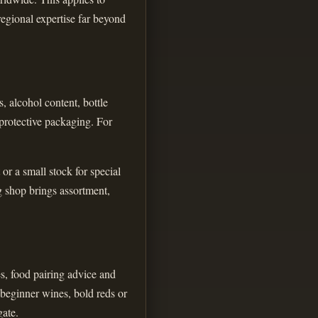
regional expertise far beyond
, alcohol content, bottle
 protective packaging. For
or a small stock for special
g shop brings assortment,
es, food pairing advice and
 beginner wines, bold reds or
gate.