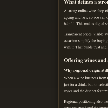
What defines a stro
A strong online wine shop off
ageing and taste so you can c
helpful. This makes digital se
Transparent prices, visible av
occasion simplify the buying
with it. That builds trust and
Offering wines and 
Why regional origin stil
When a wine business from Gr
just for a drink, but for sele
styles and the distinct feature
Regional positioning also wor
sizes are stated and the inte