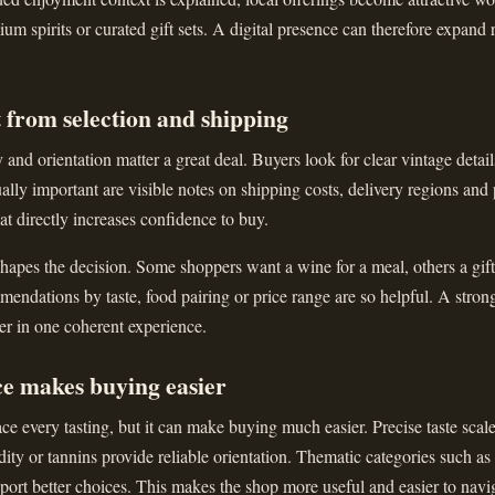
ium spirits or curated gift sets. A digital presence can therefore expand 
 from selection and shipping
and orientation matter a great deal. Buyers look for clear vintage details
ally important are visible notes on shipping costs, delivery regions and
that directly increases confidence to buy.
apes the decision. Some shoppers want a wine for a meal, others a gift 
ndations by taste, food pairing or price range are so helpful. A stron
er in one coherent experience.
ce makes buying easier
ce every tasting, but it can make buying much easier. Precise taste scal
dity or tannins provide reliable orientation. Thematic categories such as
upport better choices. This makes the shop more useful and easier to navi