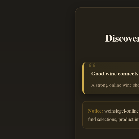
Discove
Good wine connects o
A strong online wine sho
Notice:
weinsiegel-online.
find selections, product i