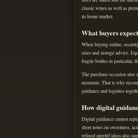
classic wines as well as prem
its home market.
What buyers expect
When buying online, security 
sizes and storage advice. Equ
fragile bottles in particular, 
The purchase occasion also sh
moments. That is why recomme
guidance and logistics togeth
How digital guidan
Digital guidance cannot repla
short notes on sweetness, aci
refined aperitif ideas also s