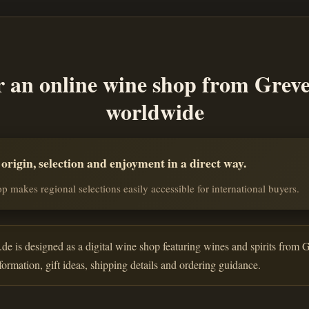
r an online wine shop from Grev
worldwide
rigin, selection and enjoyment in a direct way.
p makes regional selections easily accessible for international buyers.
de is designed as a digital wine shop featuring wines and spirits from G
nformation, gift ideas, shipping details and ordering guidance.