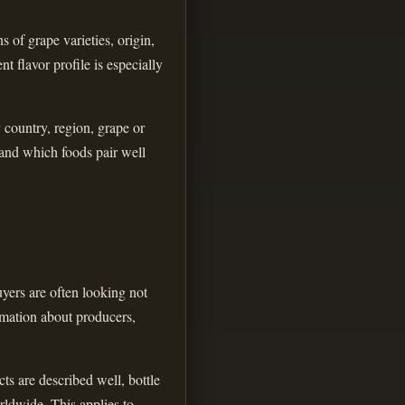
 of grape varieties, origin,
t flavor profile is especially
y country, region, grape or
 and which foods pair well
yers are often looking not
ormation about producers,
ts are described well, bottle
rldwide. This applies to