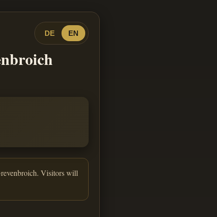
DE
EN
enbroich
revenbroich. Visitors will