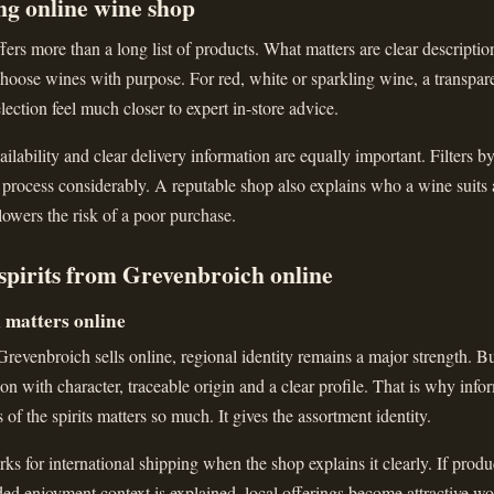
ng online wine shop
ers more than a long list of products. What matters are clear descriptions
hoose wines with purpose. For red, white or sparkling wine, a transparen
lection feel much closer to expert in-store advice.
ailability and clear delivery information are equally important. Filters b
 process considerably. A reputable shop also explains who a wine suits
 lowers the risk of a poor purchase.
spirits from Grevenbroich online
l matters online
evenbroich sells online, regional identity remains a major strength. Bu
ction with character, traceable origin and a clear profile. That is why inf
s of the spirits matters so much. It gives the assortment identity.
ks for international shipping when the shop explains it clearly. If produc
nded enjoyment context is explained, local offerings become attractive wo