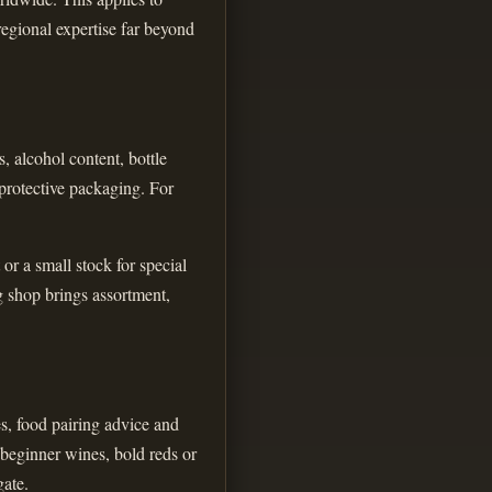
regional expertise far beyond
, alcohol content, bottle
 protective packaging. For
or a small stock for special
g shop brings assortment,
es, food pairing advice and
 beginner wines, bold reds or
gate.