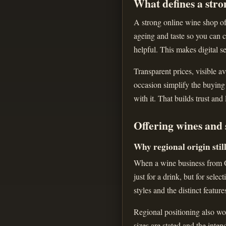
What defines a stro
A strong online wine shop off
ageing and taste so you can c
helpful. This makes digital se
Transparent prices, visible av
occasion simplify the buying
with it. That builds trust and
Offering wines and 
Why regional origin stil
When a wine business from Gr
just for a drink, but for sele
styles and the distinct feature
Regional positioning also wor
sizes are stated and the inte