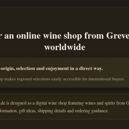
r an online wine shop from Grev
worldwide
rigin, selection and enjoyment in a direct way.
p makes regional selections easily accessible for international buyers.
de is designed as a digital wine shop featuring wines and spirits from G
nformation, gift ideas, shipping details and ordering guidance.