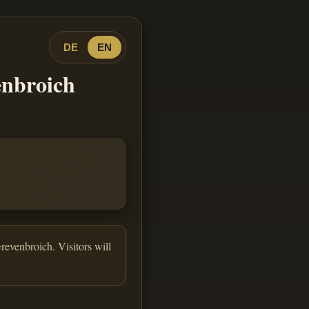
DE
EN
enbroich
revenbroich. Visitors will