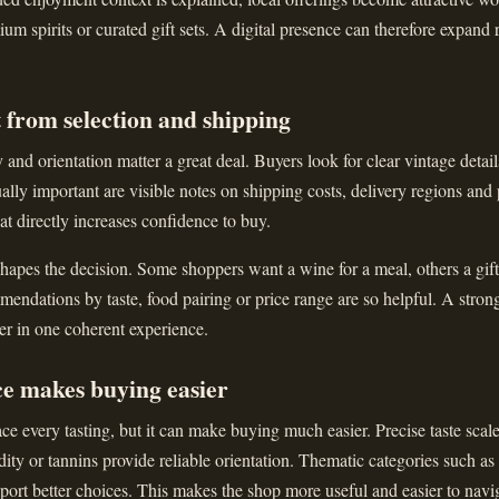
ium spirits or curated gift sets. A digital presence can therefore expand 
 from selection and shipping
and orientation matter a great deal. Buyers look for clear vintage details
ally important are visible notes on shipping costs, delivery regions and
that directly increases confidence to buy.
apes the decision. Some shoppers want a wine for a meal, others a gift 
ndations by taste, food pairing or price range are so helpful. A stron
er in one coherent experience.
ce makes buying easier
ce every tasting, but it can make buying much easier. Precise taste scal
dity or tannins provide reliable orientation. Thematic categories such as
upport better choices. This makes the shop more useful and easier to navi