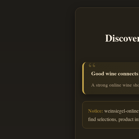
Discove
Good wine connects o
A strong online wine sho
Notice:
weinsiegel-online.
find selections, product i