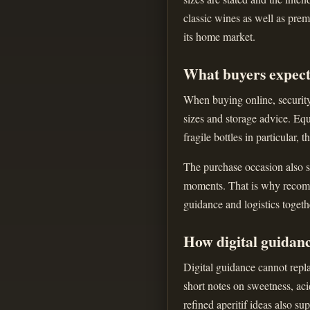
classic wines as well as prem
its home market.
What buyers expect
When buying online, security 
sizes and storage advice. Equ
fragile bottles in particular, 
The purchase occasion also sh
moments. That is why recomme
guidance and logistics togeth
How digital guidan
Digital guidance cannot repla
short notes on sweetness, aci
refined aperitif ideas also s