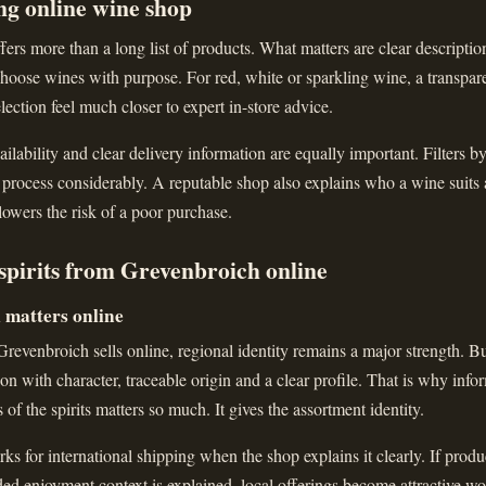
ng online wine shop
ers more than a long list of products. What matters are clear descriptions
hoose wines with purpose. For red, white or sparkling wine, a transparen
lection feel much closer to expert in-store advice.
ailability and clear delivery information are equally important. Filters b
 process considerably. A reputable shop also explains who a wine suits
 lowers the risk of a poor purchase.
spirits from Grevenbroich online
l matters online
evenbroich sells online, regional identity remains a major strength. Bu
ction with character, traceable origin and a clear profile. That is why inf
s of the spirits matters so much. It gives the assortment identity.
ks for international shipping when the shop explains it clearly. If produc
nded enjoyment context is explained, local offerings become attractive wo