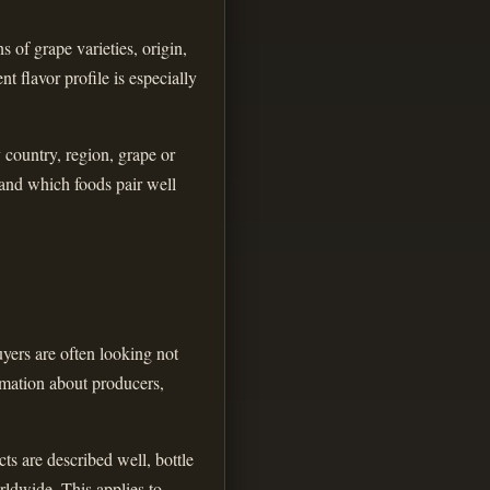
 of grape varieties, origin,
t flavor profile is especially
y country, region, grape or
 and which foods pair well
yers are often looking not
ormation about producers,
ts are described well, bottle
rldwide. This applies to