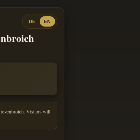
DE
EN
enbroich
revenbroich. Visitors will