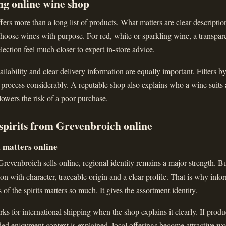
ng online wine shop
ers more than a long list of products. What matters are clear descriptions
hoose wines with purpose. For red, white or sparkling wine, a transparen
lection feel much closer to expert in-store advice.
ailability and clear delivery information are equally important. Filters b
 process considerably. A reputable shop also explains who a wine suits
 lowers the risk of a poor purchase.
spirits from Grevenbroich online
l matters online
evenbroich sells online, regional identity remains a major strength. Bu
ction with character, traceable origin and a clear profile. That is why inf
s of the spirits matters so much. It gives the assortment identity.
ks for international shipping when the shop explains it clearly. If produc
nded enjoyment context is explained, local offerings become attractive wo