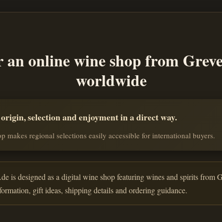
r an online wine shop from Grev
worldwide
rigin, selection and enjoyment in a direct way.
p makes regional selections easily accessible for international buyers.
de is designed as a digital wine shop featuring wines and spirits from G
nformation, gift ideas, shipping details and ordering guidance.