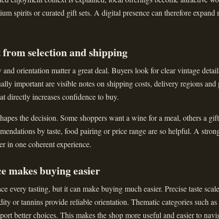
ium spirits or curated gift sets. A digital presence can therefore expand 
 from selection and shipping
and orientation matter a great deal. Buyers look for clear vintage details
ally important are visible notes on shipping costs, delivery regions and
that directly increases confidence to buy.
apes the decision. Some shoppers want a wine for a meal, others a gift 
ndations by taste, food pairing or price range are so helpful. A stron
er in one coherent experience.
ce makes buying easier
ce every tasting, but it can make buying much easier. Precise taste scal
dity or tannins provide reliable orientation. Thematic categories such as
upport better choices. This makes the shop more useful and easier to navi