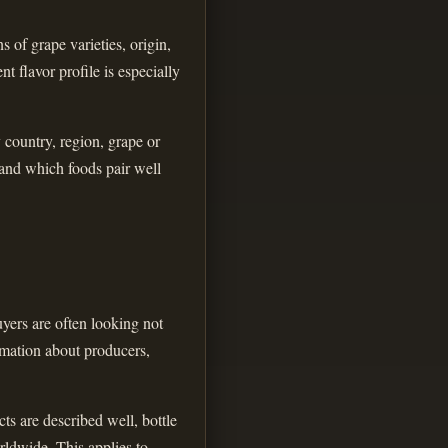
 of grape varieties, origin,
t flavor profile is especially
y country, region, grape or
 and which foods pair well
yers are often looking not
ormation about producers,
ts are described well, bottle
rldwide. This applies to