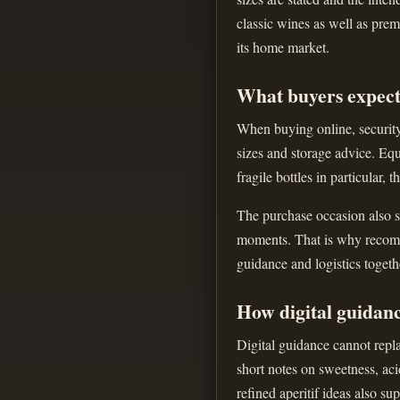
classic wines as well as prem
its home market.
What buyers expect
When buying online, security 
sizes and storage advice. Equ
fragile bottles in particular, 
The purchase occasion also sh
moments. That is why recomme
guidance and logistics togeth
How digital guidan
Digital guidance cannot repla
short notes on sweetness, aci
refined aperitif ideas also s