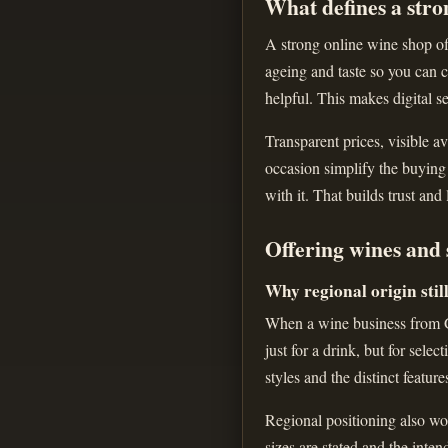
What defines a stro
A strong online wine shop off
ageing and taste so you can c
helpful. This makes digital se
Transparent prices, visible av
occasion simplify the buying
with it. That builds trust and
Offering wines and 
Why regional origin stil
When a wine business from Gr
just for a drink, but for sele
styles and the distinct feature
Regional positioning also wor
sizes are stated and the inte