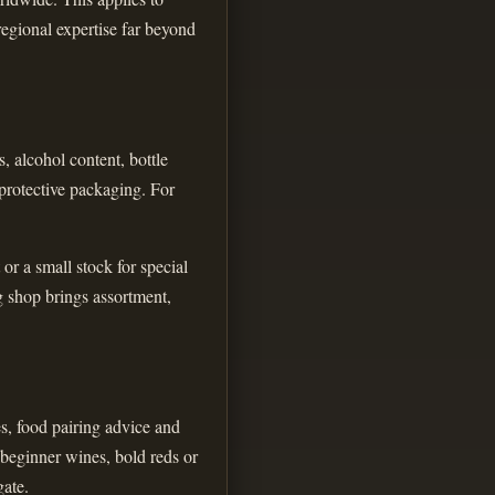
regional expertise far beyond
, alcohol content, bottle
 protective packaging. For
or a small stock for special
g shop brings assortment,
es, food pairing advice and
 beginner wines, bold reds or
gate.