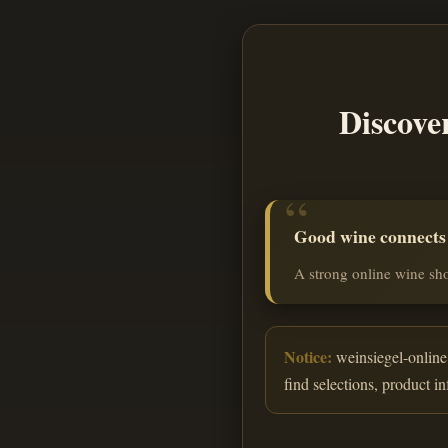
Discove
Good wine connects o
A strong online wine sho
Notice:
weinsiegel-online.
find selections, product i