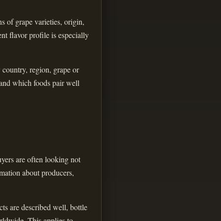
 of grape varieties, origin,
t flavor profile is especially
y country, region, grape or
 and which foods pair well
yers are often looking not
ormation about producers,
ts are described well, bottle
rldwide. This applies to