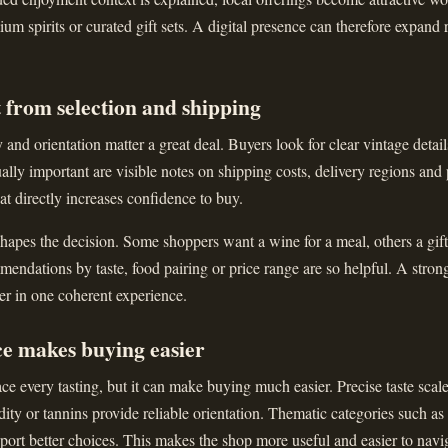
ium spirits or curated gift sets. A digital presence can therefore expand 
 from selection and shipping
and orientation matter a great deal. Buyers look for clear vintage details
ally important are visible notes on shipping costs, delivery regions and
that directly increases confidence to buy.
apes the decision. Some shoppers want a wine for a meal, others a gift 
ndations by taste, food pairing or price range are so helpful. A stron
er in one coherent experience.
ce makes buying easier
ce every tasting, but it can make buying much easier. Precise taste scal
dity or tannins provide reliable orientation. Thematic categories such as
upport better choices. This makes the shop more useful and easier to navi