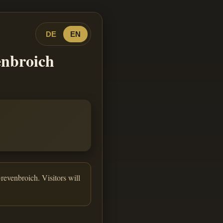
DE
EN
enbroich
revenbroich. Visitors will