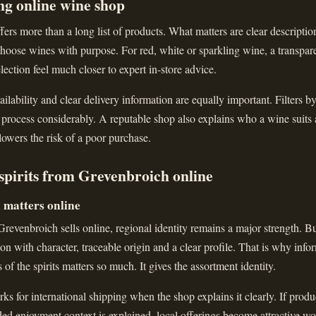
ng online wine shop
ers more than a long list of products. What matters are clear descriptions
hoose wines with purpose. For red, white or sparkling wine, a transparen
lection feel much closer to expert in-store advice.
ailability and clear delivery information are equally important. Filters b
 process considerably. A reputable shop also explains who a wine suits
 lowers the risk of a poor purchase.
spirits from Grevenbroich online
l matters online
evenbroich sells online, regional identity remains a major strength. Bu
ction with character, traceable origin and a clear profile. That is why inf
s of the spirits matters so much. It gives the assortment identity.
ks for international shipping when the shop explains it clearly. If produc
nded enjoyment context is explained, local offerings become attractive wo