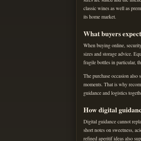
classic wines as well as prem
its home market.
What buyers expect
When buying online, security 
sizes and storage advice. Equ
fragile bottles in particular, 
The purchase occasion also sh
moments. That is why recomme
guidance and logistics togeth
How digital guidan
Digital guidance cannot repla
short notes on sweetness, aci
refined aperitif ideas also s