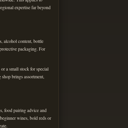
regional expertise far beyond
, alcohol content, bottle
 protective packaging. For
or a small stock for special
g shop brings assortment,
es, food pairing advice and
 beginner wines, bold reds or
gate.