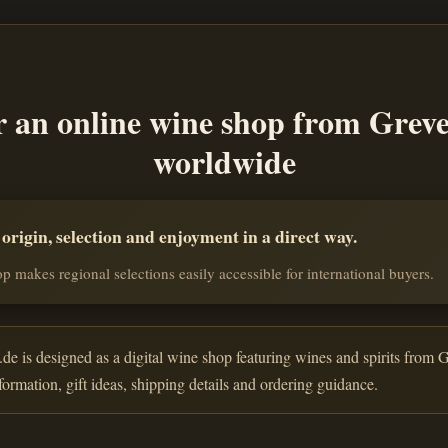
r an online wine shop from Grev
worldwide
rigin, selection and enjoyment in a direct way.
p makes regional selections easily accessible for international buyers.
de is designed as a digital wine shop featuring wines and spirits from G
nformation, gift ideas, shipping details and ordering guidance.