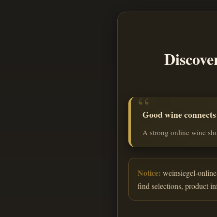
Discove
Good wine connects o
A strong online wine sho
Notice:
weinsiegel-online.
find selections, product i