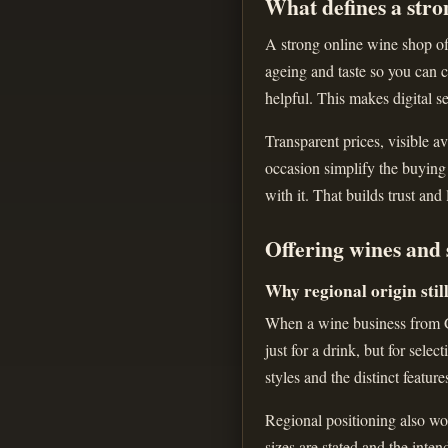
What defines a stro
A strong online wine shop off
ageing and taste so you can c
helpful. This makes digital se
Transparent prices, visible av
occasion simplify the buying
with it. That builds trust and
Offering wines and 
Why regional origin stil
When a wine business from Gr
just for a drink, but for sele
styles and the distinct feature
Regional positioning also wor
sizes are stated and the inte