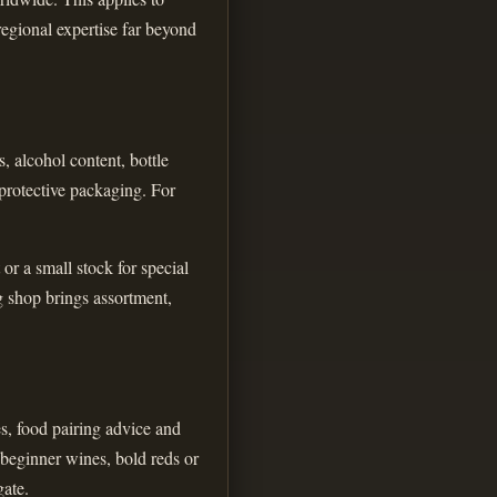
regional expertise far beyond
, alcohol content, bottle
 protective packaging. For
or a small stock for special
g shop brings assortment,
es, food pairing advice and
 beginner wines, bold reds or
gate.