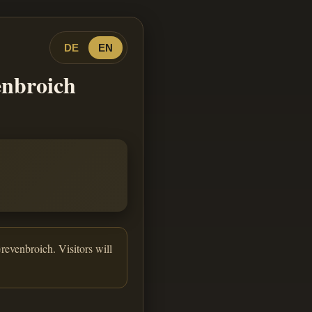
DE
EN
enbroich
revenbroich. Visitors will