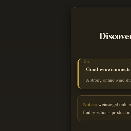
Discove
Good wine connects o
A strong online wine sho
Notice:
weinsiegel-online.
find selections, product i