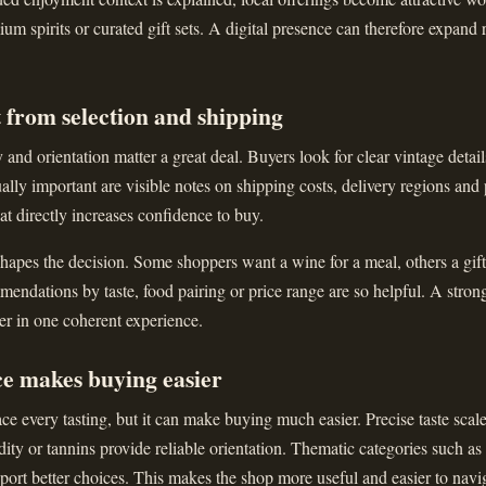
ium spirits or curated gift sets. A digital presence can therefore expand 
 from selection and shipping
and orientation matter a great deal. Buyers look for clear vintage details
ally important are visible notes on shipping costs, delivery regions and
that directly increases confidence to buy.
apes the decision. Some shoppers want a wine for a meal, others a gift 
ndations by taste, food pairing or price range are so helpful. A stron
er in one coherent experience.
ce makes buying easier
ce every tasting, but it can make buying much easier. Precise taste scal
dity or tannins provide reliable orientation. Thematic categories such as
upport better choices. This makes the shop more useful and easier to navi