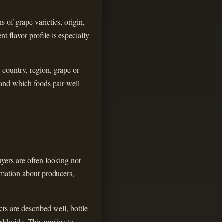
 of grape varieties, origin,
t flavor profile is especially
y country, region, grape or
 and which foods pair well
yers are often looking not
ormation about producers,
ts are described well, bottle
rldwide. This applies to