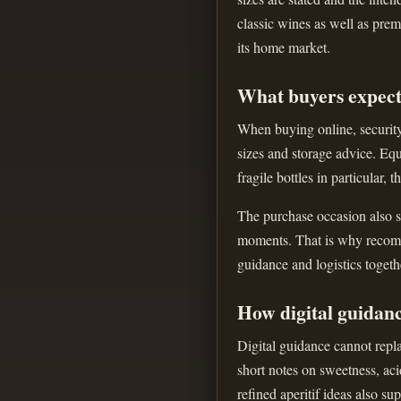
classic wines as well as prem
its home market.
What buyers expect
When buying online, security 
sizes and storage advice. Equ
fragile bottles in particular, 
The purchase occasion also sh
moments. That is why recomme
guidance and logistics togeth
How digital guidan
Digital guidance cannot repla
short notes on sweetness, aci
refined aperitif ideas also s