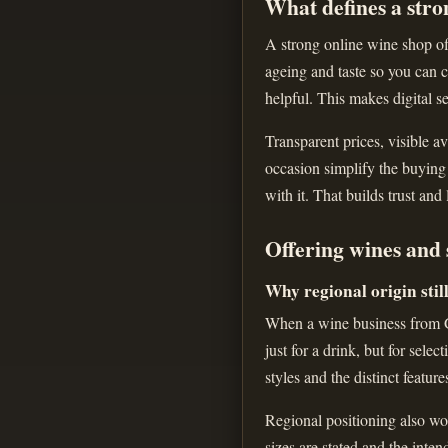
What defines a stro
A strong online wine shop off
ageing and taste so you can c
helpful. This makes digital se
Transparent prices, visible av
occasion simplify the buying
with it. That builds trust and
Offering wines and 
Why regional origin stil
When a wine business from Gr
just for a drink, but for sele
styles and the distinct feature
Regional positioning also wor
sizes are stated and the inte