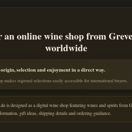
r an online wine shop from Grev
worldwide
rigin, selection and enjoyment in a direct way.
p makes regional selections easily accessible for international buyers.
de is designed as a digital wine shop featuring wines and spirits from G
nformation, gift ideas, shipping details and ordering guidance.