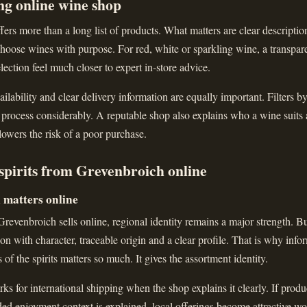
ng online wine shop
ers more than a long list of products. What matters are clear descriptions
hoose wines with purpose. For red, white or sparkling wine, a transparen
lection feel much closer to expert in-store advice.
ailability and clear delivery information are equally important. Filters b
 process considerably. A reputable shop also explains who a wine suits
 lowers the risk of a poor purchase.
spirits from Grevenbroich online
l matters online
evenbroich sells online, regional identity remains a major strength. Bu
ction with character, traceable origin and a clear profile. That is why inf
s of the spirits matters so much. It gives the assortment identity.
ks for international shipping when the shop explains it clearly. If produc
nded enjoyment context is explained, local offerings become attractive wo