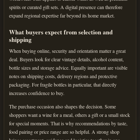
spirits or curated gift sets. A digital presence can therefore
expand regional expertise far beyond its home market.
What buyers expect from selection and
shipping
When buying online, security and orientation matter a great
deal. Buyers look for clear vintage details, alcohol content,
bottle sizes and storage advice. Equally important are visible
notes on shipping costs, delivery regions and protective
packaging. For fragile bottles in particular, that directly
increases confidence to buy.
The purchase occasion also shapes the decision. Some
shoppers want a wine for a meal, others a gift or a small stock
for special moments. That is why recommendations by taste,
food pairing or price range are so helpful. A strong shop