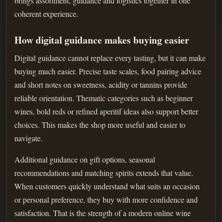
brings assortment, guidance and logistics together in one
coherent experience.
How digital guidance makes buying easier
Digital guidance cannot replace every tasting, but it can make
buying much easier. Precise taste scales, food pairing advice
and short notes on sweetness, acidity or tannins provide
reliable orientation. Thematic categories such as beginner
wines, bold reds or refined aperitif ideas also support better
choices. This makes the shop more useful and easier to
navigate.
Additional guidance on gift options, seasonal
recommendations and matching spirits extends that value.
When customers quickly understand what suits an occasion
or personal preference, they buy with more confidence and
satisfaction. That is the strength of a modern online wine