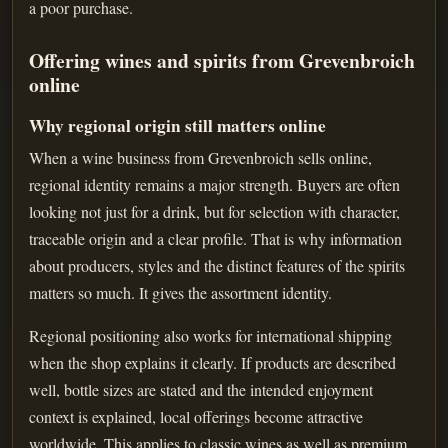
a poor purchase.
Offering wines and spirits from Grevenbroich
online
Why regional origin still matters online
When a wine business from Grevenbroich sells online,
regional identity remains a major strength. Buyers are often
looking not just for a drink, but for selection with character,
traceable origin and a clear profile. That is why information
about producers, styles and the distinct features of the spirits
matters so much. It gives the assortment identity.
Regional positioning also works for international shipping
when the shop explains it clearly. If products are described
well, bottle sizes are stated and the intended enjoyment
context is explained, local offerings become attractive
worldwide. This applies to classic wines as well as premium