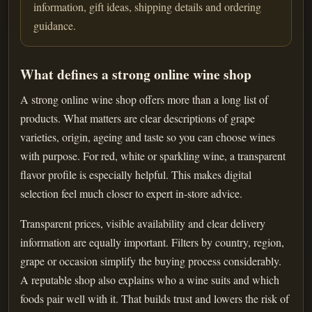
information, gift ideas, shipping details and ordering
guidance.
What defines a strong online wine shop
A strong online wine shop offers more than a long list of
products. What matters are clear descriptions of grape
varieties, origin, ageing and taste so you can choose wines
with purpose. For red, white or sparkling wine, a transparent
flavor profile is especially helpful. This makes digital
selection feel much closer to expert in-store advice.
Transparent prices, visible availability and clear delivery
information are equally important. Filters by country, region,
grape or occasion simplify the buying process considerably.
A reputable shop also explains who a wine suits and which
foods pair well with it. That builds trust and lowers the risk of