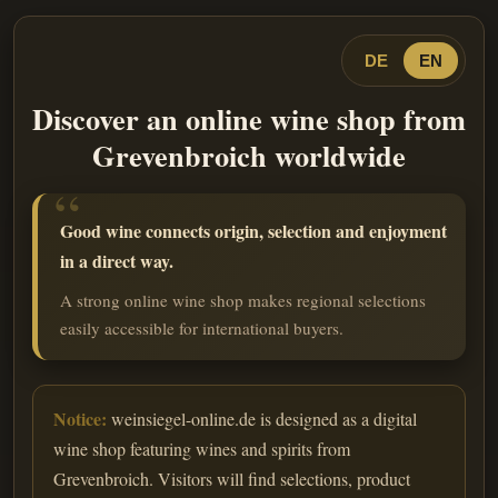
DE
EN
Discover an online wine shop from
Grevenbroich worldwide
Good wine connects origin, selection and enjoyment
in a direct way.
A strong online wine shop makes regional selections
easily accessible for international buyers.
Notice:
weinsiegel-online.de is designed as a digital
wine shop featuring wines and spirits from
Grevenbroich. Visitors will find selections, product