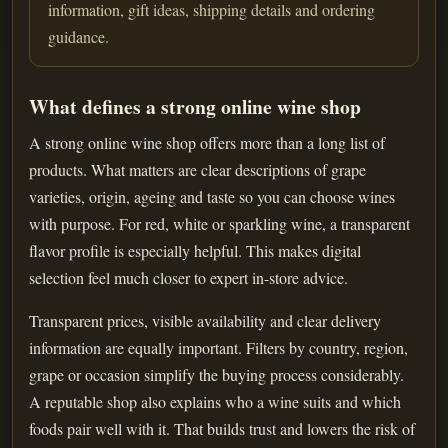
information, gift ideas, shipping details and ordering
guidance.
What defines a strong online wine shop
A strong online wine shop offers more than a long list of
products. What matters are clear descriptions of grape
varieties, origin, ageing and taste so you can choose wines
with purpose. For red, white or sparkling wine, a transparent
flavor profile is especially helpful. This makes digital
selection feel much closer to expert in-store advice.
Transparent prices, visible availability and clear delivery
information are equally important. Filters by country, region,
grape or occasion simplify the buying process considerably.
A reputable shop also explains who a wine suits and which
foods pair well with it. That builds trust and lowers the risk of