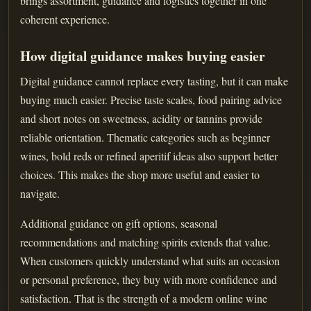
brings assortment, guidance and logistics together in one
coherent experience.
How digital guidance makes buying easier
Digital guidance cannot replace every tasting, but it can make
buying much easier. Precise taste scales, food pairing advice
and short notes on sweetness, acidity or tannins provide
reliable orientation. Thematic categories such as beginner
wines, bold reds or refined aperitif ideas also support better
choices. This makes the shop more useful and easier to
navigate.
Additional guidance on gift options, seasonal
recommendations and matching spirits extends that value.
When customers quickly understand what suits an occasion
or personal preference, they buy with more confidence and
satisfaction. That is the strength of a modern online wine