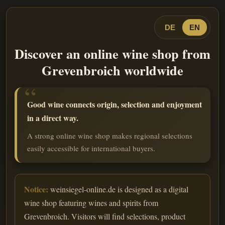
DE
EN
Discover an online wine shop from
Grevenbroich worldwide
Good wine connects origin, selection and enjoyment
in a direct way.
A strong online wine shop makes regional selections
easily accessible for international buyers.
Notice:
weinsiegel-online.de is designed as a digital
wine shop featuring wines and spirits from
Grevenbroich. Visitors will find selections, product