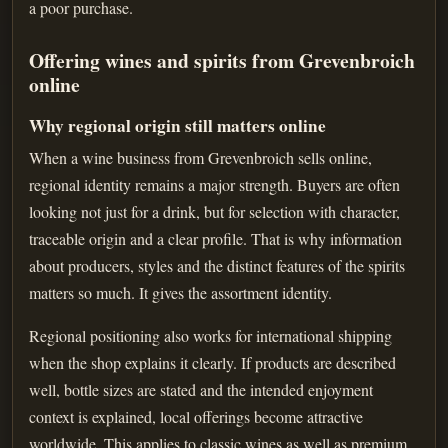
a poor purchase.
Offering wines and spirits from Grevenbroich
online
Why regional origin still matters online
When a wine business from Grevenbroich sells online,
regional identity remains a major strength. Buyers are often
looking not just for a drink, but for selection with character,
traceable origin and a clear profile. That is why information
about producers, styles and the distinct features of the spirits
matters so much. It gives the assortment identity.
Regional positioning also works for international shipping
when the shop explains it clearly. If products are described
well, bottle sizes are stated and the intended enjoyment
context is explained, local offerings become attractive
worldwide. This applies to classic wines as well as premium