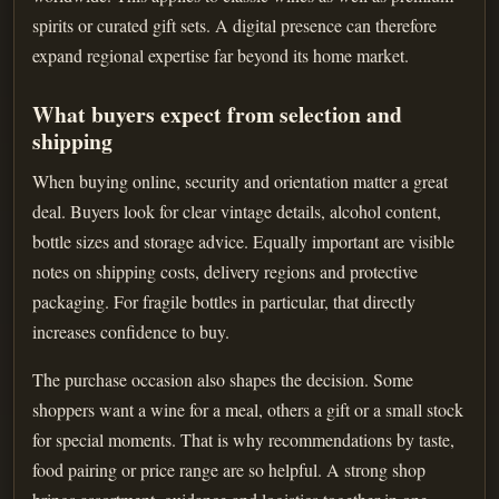
spirits or curated gift sets. A digital presence can therefore
expand regional expertise far beyond its home market.
What buyers expect from selection and
shipping
When buying online, security and orientation matter a great
deal. Buyers look for clear vintage details, alcohol content,
bottle sizes and storage advice. Equally important are visible
notes on shipping costs, delivery regions and protective
packaging. For fragile bottles in particular, that directly
increases confidence to buy.
The purchase occasion also shapes the decision. Some
shoppers want a wine for a meal, others a gift or a small stock
for special moments. That is why recommendations by taste,
food pairing or price range are so helpful. A strong shop