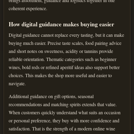
brings assortment, guidance and logistics together in one
coherent experience.
How digital guidance makes buying easier
Digital guidance cannot replace every tasting, but it can make
buying much easier. Precise taste scales, food pairing advice
and short notes on sweetness, acidity or tannins provide
reliable orientation. Thematic categories such as beginner
wines, bold reds or refined aperitif ideas also support better
choices. This makes the shop more useful and easier to
navigate.
Additional guidance on gift options, seasonal
recommendations and matching spirits extends that value.
When customers quickly understand what suits an occasion
or personal preference, they buy with more confidence and
satisfaction. That is the strength of a modern online wine