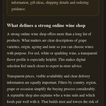
information, gift ideas, shipping details and ordering
guidance.
What defines a strong online wine shop
A strong online wine shop offers more than a long list of
products. What matters are clear descriptions of grape
varieties, origin, ageing and taste so you can choose wines
with purpose. For red, white or sparkling wine, a transparent
flavor profile is especially helpful. This makes digital
selection feel much closer to expert in-store advice.
Transparent prices, visible availability and clear delivery
information are equally important. Filters by country, region,
grape or occasion simplify the buying process considerably.
A reputable shop also explains who a wine suits and which
foods pair well with it. That builds trust and lowers the risk of