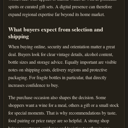
spirits or curated gift sets. A digital presence can therefore
expand regional expertise far beyond its home market.
What buyers expect from selection and
shipping
When buying online, security and orientation matter a great
deal. Buyers look for clear vintage details, alcohol content,
bottle sizes and storage advice. Equally important are visible
notes on shipping costs, delivery regions and protective
packaging. For fragile bottles in particular, that directly
increases confidence to buy.
The purchase occasion also shapes the decision. Some
shoppers want a wine for a meal, others a gift or a small stock
for special moments. That is why recommendations by taste,
food pairing or price range are so helpful. A strong shop