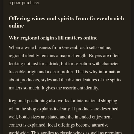
a poor purchase.
Offering wines and spirits from Grevenbroich
online
Why regional origin still matters online
When a wine business from Grevenbroich sells online,
regional identity remains a major strength. Buyers are often
looking not just for a drink, but for selection with character,
traceable origin and a clear profile. That is why information
about producers, styles and the distinct features of the spirits
matters so much. It gives the assortment identity.
Regional positioning also works for international shipping
when the shop explains it clearly. If products are described
well, bottle sizes are stated and the intended enjoyment
context is explained, local offerings become attractive
worldwide. This applies to classic wines as well as premium