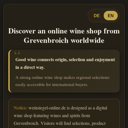
DE
EN
Discover an online wine shop from
Grevenbroich worldwide
Good wine connects origin, selection and enjoyment
in a direct way.
A strong online wine shop makes regional selections
easily accessible for international buyers.
Notice:
weinsiegel-online.de is designed as a digital
wine shop featuring wines and spirits from
Grevenbroich. Visitors will find selections, product