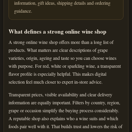
information, gift ideas, shipping details and ordering
guidance.
What defines a strong online wine shop
A strong online wine shop offers more than a long list of
products. What matters are clear descriptions of grape
varieties, origin, ageing and taste so you can choose wines
with purpose. For red, white or sparkling wine, a transparent
flavor profile is especially helpful. This makes digital
selection feel much closer to expert in-store advice.
Transparent prices, visible availability and clear delivery
information are equally important. Filters by country, region,
grape or occasion simplify the buying process considerably.
A reputable shop also explains who a wine suits and which
foods pair well with it. That builds trust and lowers the risk of