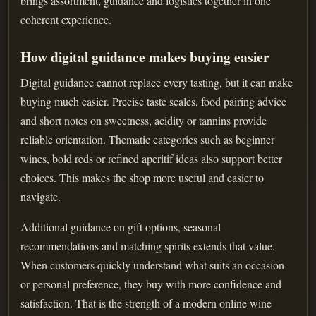
brings assortment, guidance and logistics together in one
coherent experience.
How digital guidance makes buying easier
Digital guidance cannot replace every tasting, but it can make
buying much easier. Precise taste scales, food pairing advice
and short notes on sweetness, acidity or tannins provide
reliable orientation. Thematic categories such as beginner
wines, bold reds or refined aperitif ideas also support better
choices. This makes the shop more useful and easier to
navigate.
Additional guidance on gift options, seasonal
recommendations and matching spirits extends that value.
When customers quickly understand what suits an occasion
or personal preference, they buy with more confidence and
satisfaction. That is the strength of a modern online wine