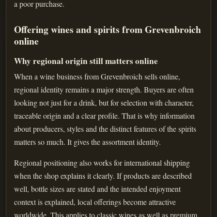
a poor purchase.
Offering wines and spirits from Grevenbroich
online
Why regional origin still matters online
When a wine business from Grevenbroich sells online,
regional identity remains a major strength. Buyers are often
looking not just for a drink, but for selection with character,
traceable origin and a clear profile. That is why information
about producers, styles and the distinct features of the spirits
matters so much. It gives the assortment identity.
Regional positioning also works for international shipping
when the shop explains it clearly. If products are described
well, bottle sizes are stated and the intended enjoyment
context is explained, local offerings become attractive
worldwide. This applies to classic wines as well as premium