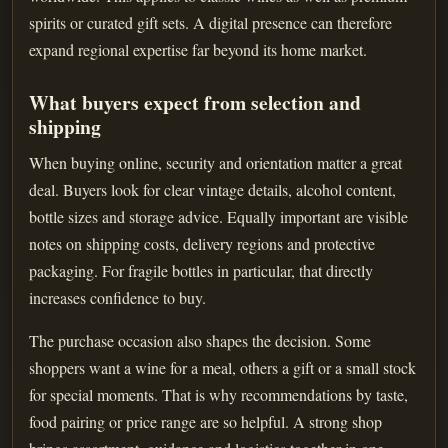
spirits or curated gift sets. A digital presence can therefore
expand regional expertise far beyond its home market.
What buyers expect from selection and
shipping
When buying online, security and orientation matter a great
deal. Buyers look for clear vintage details, alcohol content,
bottle sizes and storage advice. Equally important are visible
notes on shipping costs, delivery regions and protective
packaging. For fragile bottles in particular, that directly
increases confidence to buy.
The purchase occasion also shapes the decision. Some
shoppers want a wine for a meal, others a gift or a small stock
for special moments. That is why recommendations by taste,
food pairing or price range are so helpful. A strong shop