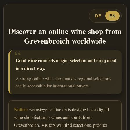
DE
EN
Discover an online wine shop from
Grevenbroich worldwide
Good wine connects origin, selection and enjoyment
in a direct way.
A strong online wine shop makes regional selections
easily accessible for international buyers.
Notice:
weinsiegel-online.de is designed as a digital
wine shop featuring wines and spirits from
Grevenbroich. Visitors will find selections, product